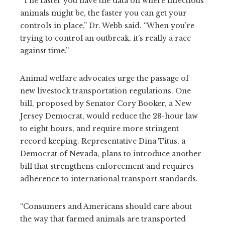
“The faster you have the data on where infectious
animals might be, the faster you can get your
controls in place,” Dr. Webb said. “When you’re
trying to control an outbreak, it’s really a race
against time.”
Animal welfare advocates urge the passage of
new livestock transportation regulations. One
bill, proposed by Senator Cory Booker, a New
Jersey Democrat, would reduce the 28-hour law
to eight hours, and require more stringent
record keeping. Representative Dina Titus, a
Democrat of Nevada, plans to introduce another
bill that strengthens enforcement and requires
adherence to international transport standards.
“Consumers and Americans should care about
the way that farmed animals are transported