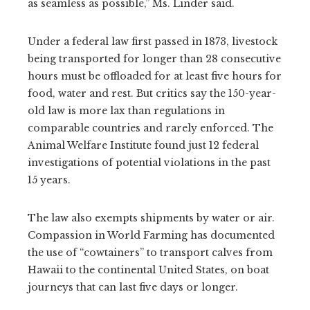
as seamless as possible,” Ms. Linder said.
Under a federal law first passed in 1873, livestock
being transported for longer than 28 consecutive
hours must be offloaded for at least five hours for
food, water and rest. But critics say the 150-year-
old law is more lax than regulations in
comparable countries and rarely enforced. The
Animal Welfare Institute found just 12 federal
investigations of potential violations in the past
15 years.
The law also exempts shipments by water or air.
Compassion in World Farming has documented
the use of “cowtainers” to transport calves from
Hawaii to the continental United States, on boat
journeys that can last five days or longer.