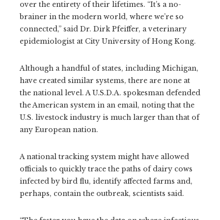
over the entirety of their lifetimes. “It’s a no-
brainer in the modern world, where we’re so
connected,” said Dr. Dirk Pfeiffer, a veterinary
epidemiologist at City University of Hong Kong.
Although a handful of states, including Michigan,
have created similar systems, there are none at
the national level. A U.S.D.A. spokesman defended
the American system in an email, noting that the
U.S. livestock industry is much larger than that of
any European nation.
A national tracking system might have allowed
officials to quickly trace the paths of dairy cows
infected by bird flu, identify affected farms and,
perhaps, contain the outbreak, scientists said.