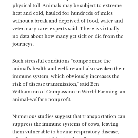
physical toll. Animals may be subject to extreme
heat and cold, hauled for hundreds of miles
without a break and deprived of food, water and
veterinary care, experts said. There is virtually
no data about how many get sick or die from the
journeys.
Such stressful conditions “compromise the
animal’s health and welfare and also weaken their
immune system, which obviously increases the
risk of disease transmission,” said Ben
Williamson of Compassion in World Farming, an
animal-welfare nonprofit.
Numerous studies suggest that transportation can
suppress the immune systems of cows, leaving
them vulnerable to bovine respiratory disease,