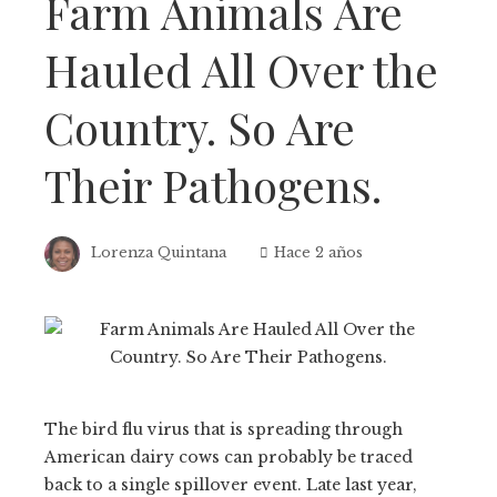
Farm Animals Are
Hauled All Over the
Country. So Are
Their Pathogens.
Lorenza Quintana
Hace 2 años
The bird flu virus that is spreading through
American dairy cows can probably be traced
back to a single spillover event. Late last year,