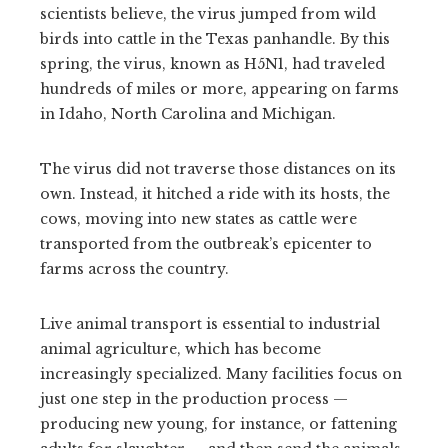
scientists believe, the virus jumped from wild
birds into cattle in the Texas panhandle. By this
spring, the virus, known as H5N1, had traveled
hundreds of miles or more, appearing on farms
in Idaho, North Carolina and Michigan.
The virus did not traverse those distances on its
own. Instead, it hitched a ride with its hosts, the
cows, moving into new states as cattle were
transported from the outbreak’s epicenter to
farms across the country.
Live animal transport is essential to industrial
animal agriculture, which has become
increasingly specialized. Many facilities focus on
just one step in the production process —
producing new young, for instance, or fattening