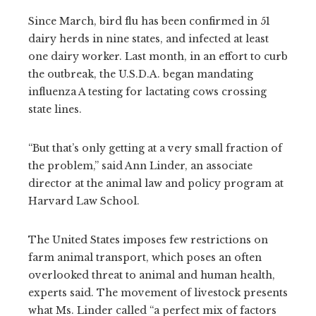
Since March, bird flu has been confirmed in 51
dairy herds in nine states, and infected at least
one dairy worker. Last month, in an effort to curb
the outbreak, the U.S.D.A. began mandating
influenza A testing for lactating cows crossing
state lines.
“But that’s only getting at a very small fraction of
the problem,” said Ann Linder, an associate
director at the animal law and policy program at
Harvard Law School.
The United States imposes few restrictions on
farm animal transport, which poses an often
overlooked threat to animal and human health,
experts said. The movement of livestock presents
what Ms. Linder called “a perfect mix of factors