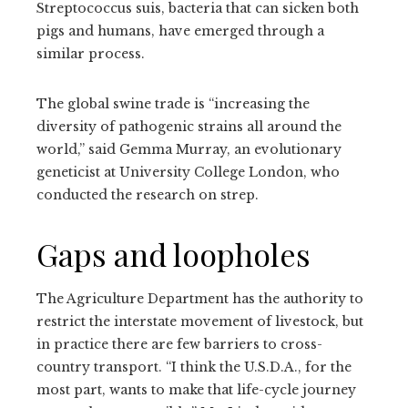
Streptococcus suis, bacteria that can sicken both
pigs and humans, have emerged through a
similar process.
The global swine trade is “increasing the
diversity of pathogenic strains all around the
world,” said Gemma Murray, an evolutionary
geneticist at University College London, who
conducted the research on strep.
Gaps and loopholes
The Agriculture Department has the authority to
restrict the interstate movement of livestock, but
in practice there are few barriers to cross-
country transport. “I think the U.S.D.A., for the
most part, wants to make that life-cycle journey