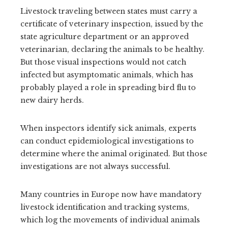
Livestock traveling between states must carry a
certificate of veterinary inspection, issued by the
state agriculture department or an approved
veterinarian, declaring the animals to be healthy.
But those visual inspections would not catch
infected but asymptomatic animals, which has
probably played a role in spreading bird flu to
new dairy herds.
When inspectors identify sick animals, experts
can conduct epidemiological investigations to
determine where the animal originated. But those
investigations are not always successful.
Many countries in Europe now have mandatory
livestock identification and tracking systems,
which log the movements of individual animals