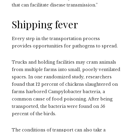
that can facilitate disease transmission.”
Shipping fever
Every step in the transportation process
provides opportunities for pathogens to spread.
Trucks and holding facilities may cram animals
from multiple farms into small, poorly ventilated
spaces. In one randomized study, researchers
found that 12 percent of chickens slaughtered on
farms harbored Campylobacter bacteria, a
common cause of food poisoning. After being
transported, the bacteria were found on 56
percent of the birds.
The conditions of transport can also take a