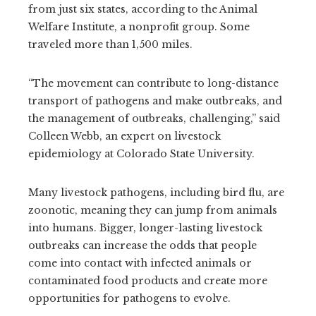
from just six states, according to the Animal
Welfare Institute, a nonprofit group. Some
traveled more than 1,500 miles.
“The movement can contribute to long-distance
transport of pathogens and make outbreaks, and
the management of outbreaks, challenging,” said
Colleen Webb, an expert on livestock
epidemiology at Colorado State University.
Many livestock pathogens, including bird flu, are
zoonotic, meaning they can jump from animals
into humans. Bigger, longer-lasting livestock
outbreaks can increase the odds that people
come into contact with infected animals or
contaminated food products and create more
opportunities for pathogens to evolve.