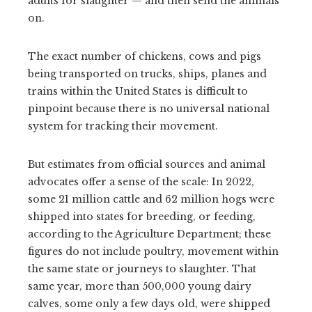
adults for slaughter — and then send the animals
on.
The exact number of chickens, cows and pigs
being transported on trucks, ships, planes and
trains within the United States is difficult to
pinpoint because there is no universal national
system for tracking their movement.
But estimates from official sources and animal
advocates offer a sense of the scale: In 2022,
some 21 million cattle and 62 million hogs were
shipped into states for breeding, or feeding,
according to the Agriculture Department; these
figures do not include poultry, movement within
the same state or journeys to slaughter. That
same year, more than 500,000 young dairy
calves, some only a few days old, were shipped