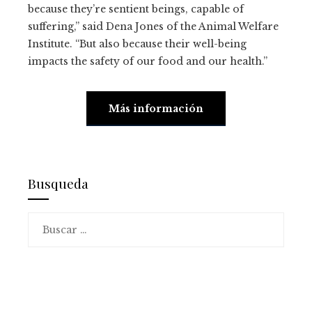
because they’re sentient beings, capable of
suffering,” said Dena Jones of the Animal Welfare
Institute. “But also because their well-being
impacts the safety of our food and our health.”
Más información
Busqueda
Buscar: