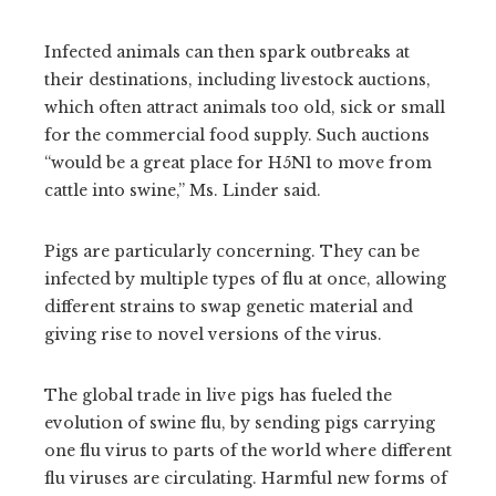
Infected animals can then spark outbreaks at
their destinations, including livestock auctions,
which often attract animals too old, sick or small
for the commercial food supply. Such auctions
“would be a great place for H5N1 to move from
cattle into swine,” Ms. Linder said.
Pigs are particularly concerning. They can be
infected by multiple types of flu at once, allowing
different strains to swap genetic material and
giving rise to novel versions of the virus.
The global trade in live pigs has fueled the
evolution of swine flu, by sending pigs carrying
one flu virus to parts of the world where different
flu viruses are circulating. Harmful new forms of