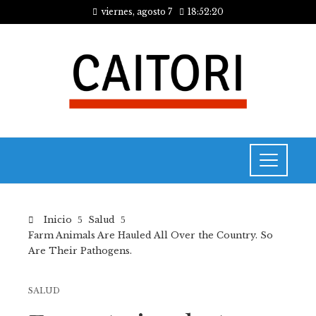
viernes, agosto 7
18:52:21
Inicio
Salud
Farm Animals Are Hauled All Over the Country. So
Are Their Pathogens.
SALUD