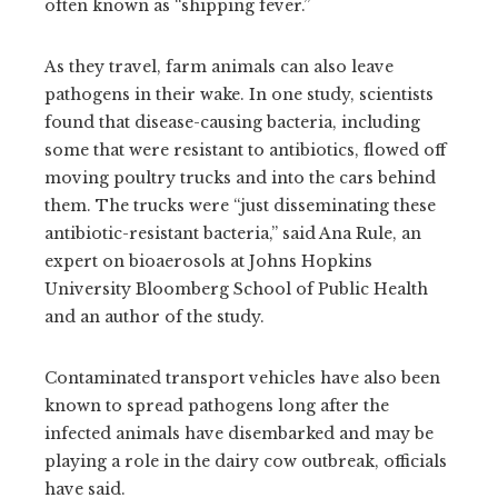
often known as
“shipping fever.”
As they travel, farm animals can also leave
pathogens in their wake. In one study, scientists
found that disease-causing bacteria, including
some that were resistant to antibiotics, flowed off
moving poultry trucks and into the cars behind
them. The trucks were “just disseminating these
antibiotic-resistant bacteria,” said Ana Rule, an
expert on bioaerosols at Johns Hopkins
University Bloomberg School of Public Health
and an author of the study.
Contaminated transport vehicles have also been
known to spread pathogens long after the
infected animals have disembarked and may be
playing a role in the dairy cow outbreak, officials
have said.