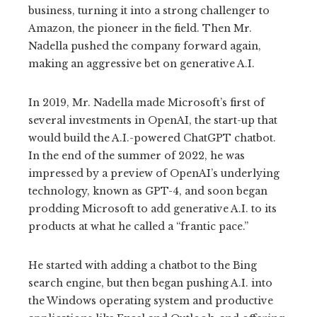
business, turning it into a strong challenger to
Amazon, the pioneer in the field. Then Mr.
Nadella pushed the company forward again,
making an aggressive bet on generative A.I.
In 2019, Mr. Nadella made Microsoft’s first of
several investments in OpenAI, the start-up that
would build the A.I.-powered ChatGPT chatbot.
In the end of the summer of 2022, he was
impressed by a preview of OpenAI’s underlying
technology, known as GPT-4, and soon began
prodding Microsoft to add generative A.I. to its
products at what he called a “frantic pace.”
He started with adding a chatbot to the Bing
search engine, but then began pushing A.I. into
the Windows operating system and productive