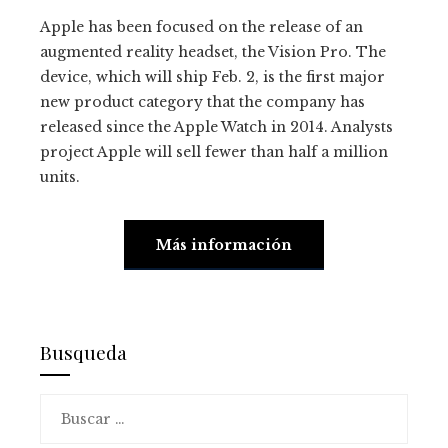
Apple has been focused on the release of an
augmented reality headset, the Vision Pro. The
device, which will ship Feb. 2, is the first major
new product category that the company has
released since the Apple Watch in 2014. Analysts
project Apple will sell fewer than half a million
units.
Más información
Busqueda
Buscar: