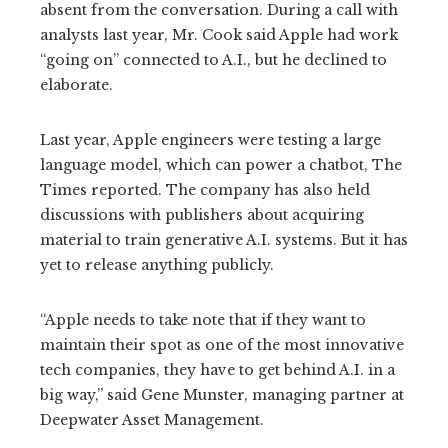
absent from the conversation. During a call with
analysts last year, Mr. Cook said Apple had work
“going on” connected to A.I., but he declined to
elaborate.
Last year, Apple engineers were testing a large
language model, which can power a chatbot, The
Times reported. The company has also held
discussions with publishers about acquiring
material to train generative A.I. systems. But it has
yet to release anything publicly.
“Apple needs to take note that if they want to
maintain their spot as one of the most innovative
tech companies, they have to get behind A.I. in a
big way,” said Gene Munster, managing partner at
Deepwater Asset Management.