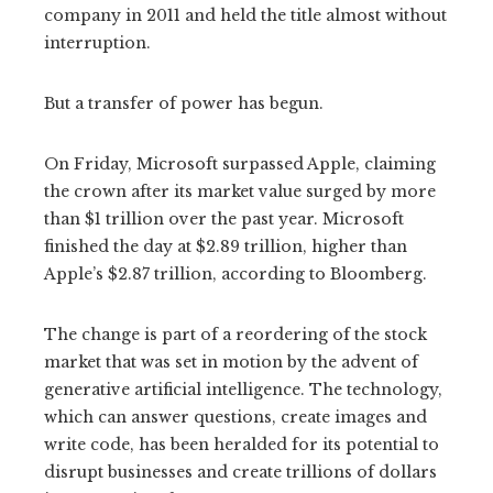
company in 2011 and held the title almost without
interruption.
But a transfer of power has begun.
On Friday, Microsoft surpassed Apple, claiming
the crown after its market value surged by more
than $1 trillion over the past year. Microsoft
finished the day at $2.89 trillion, higher than
Apple’s $2.87 trillion, according to Bloomberg.
The change is part of a reordering of the stock
market that was set in motion by the advent of
generative artificial intelligence. The technology,
which can answer questions, create images and
write code, has been heralded for its potential to
disrupt businesses and create trillions of dollars