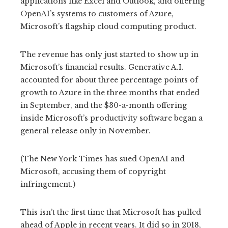
applications like Excel and Outlook, and offering
OpenAI’s systems to customers of Azure,
Microsoft’s flagship cloud computing product.
The revenue has only just started to show up in
Microsoft’s financial results. Generative A.I.
accounted for about three percentage points of
growth to Azure in the three months that ended
in September, and the $30-a-month offering
inside Microsoft’s productivity software began a
general release only in November.
(The New York Times has sued OpenAI and
Microsoft, accusing them of copyright
infringement.)
This isn’t the first time that Microsoft has pulled
ahead of Apple in recent years. It did so in 2018,