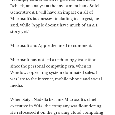
Reback, an analyst at the investment bank Stifel.
Generative A.I. will have an impact on all of
Microsoft’s businesses, including its largest, he
said, while “Apple doesn’t have much of an A.I.
story yet.”
Microsoft and Apple declined to comment.
Microsoft has not led a technology transition
since the personal computing era, when its
Windows operating system dominated sales. It
was late to the internet, mobile phone and social
media.
When Satya Nadella became Microsoft’s chief
executive in 2014, the company was floundering.
He refocused it on the growing cloud computing