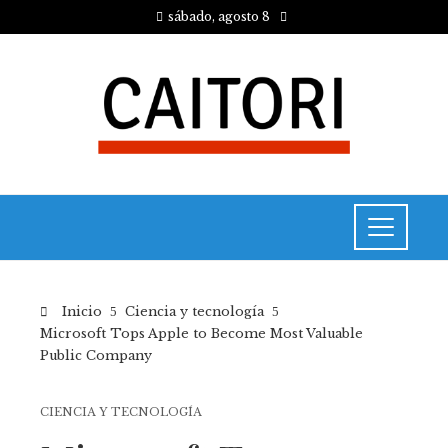
sábado, agosto 8
Inicio
Ciencia y tecnología
Microsoft Tops Apple to Become Most Valuable
Public Company
CIENCIA Y TECNOLOGÍA