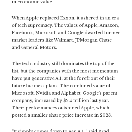
in economic value.
When Apple replaced Exxon, it ushered in an era
of tech supremacy. The values of Apple, Amazon,
Facebook, Microsoft and Google dwarfed former
market leaders like Walmart, JPMorgan Chase
and General Motors.
The tech industry still dominates the top of the
list, but the companies with the most momentum
have put generative A.I. at the forefront of their
future business plans. The combined value of
Microsoft, Nvidia and Alphabet, Google’s parent
company, increased by $2.5 trillion last year.
Their performances outshined Apple, which
posted a smaller share price increase in 2023.
“It simply comes down to gen A.I.,” said Brad