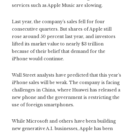
services such as Apple Music are slowing.
Last year, the company’s sales fell for four
consecutive quarters. But shares of Apple still
rose around 50 percent last year, and investors
lifted its market value to nearly $3 trillion
because of their belief that demand for the
iPhone would continue.
Wall Street analysts have predicted that this year’s
iPhone sales will be weak. The company is facing
challenges in China, where Huawei has released a
new phone and the government is restricting the
use of foreign smartphones.
While Microsoft and others have been building
new generative A.I. businesses, Apple has been