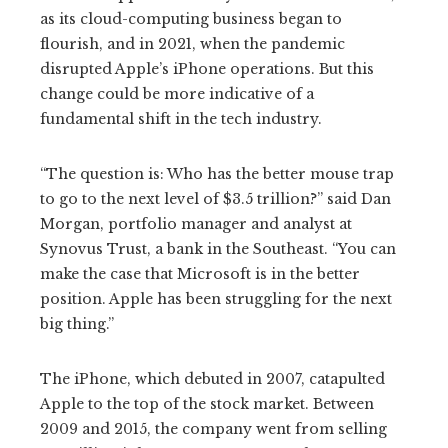
as its cloud-computing business began to
flourish, and in 2021, when the pandemic
disrupted Apple’s iPhone operations. But this
change could be more indicative of a
fundamental shift in the tech industry.
“The question is: Who has the better mouse trap
to go to the next level of $3.5 trillion?” said Dan
Morgan, portfolio manager and analyst at
Synovus Trust, a bank in the Southeast. “You can
make the case that Microsoft is in the better
position. Apple has been struggling for the next
big thing.”
The iPhone, which debuted in 2007, catapulted
Apple to the top of the stock market. Between
2009 and 2015, the company went from selling