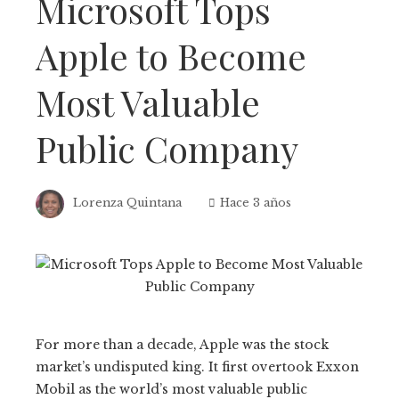
Microsoft Tops
Apple to Become
Most Valuable
Public Company
Lorenza Quintana
Hace 3 años
For more than a decade, Apple was the stock
market’s undisputed king. It first overtook Exxon
Mobil as the world’s most valuable public