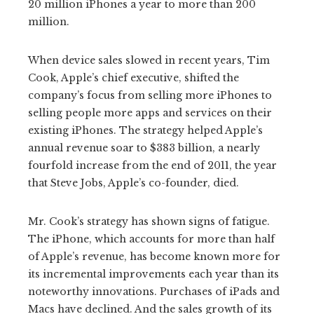
20 million iPhones a year to more than 200
million.
When device sales slowed in recent years, Tim
Cook, Apple’s chief executive, shifted the
company’s focus from selling more iPhones to
selling people more apps and services on their
existing iPhones. The strategy helped Apple’s
annual revenue soar to $383 billion, a nearly
fourfold increase from the end of 2011, the year
that Steve Jobs, Apple’s co-founder, died.
Mr. Cook’s strategy has shown signs of fatigue.
The iPhone, which accounts for more than half
of Apple’s revenue, has become known more for
its incremental improvements each year than its
noteworthy innovations. Purchases of iPads and
Macs have declined. And the sales growth of its