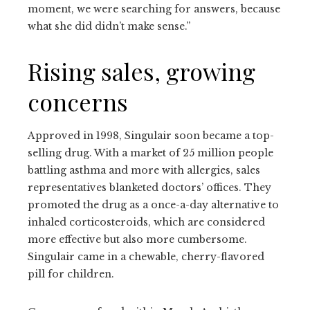
moment, we were searching for answers, because
what she did didn’t make sense.”
Rising sales, growing
concerns
Approved in 1998, Singulair soon became a top-
selling drug. With a market of 25 million people
battling asthma and more with allergies, sales
representatives blanketed doctors’ offices. They
promoted the drug as a once-a-day alternative to
inhaled corticosteroids, which are considered
more effective but also more cumbersome.
Singulair came in a chewable, cherry-flavored
pill for children.