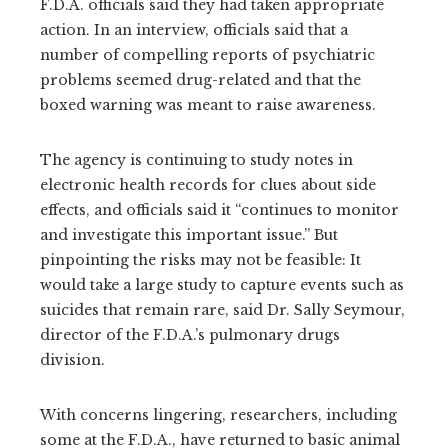
F.D.A. officials said they had taken appropriate
action. In an interview, officials said that a
number of compelling reports of psychiatric
problems seemed drug-related and that the
boxed warning was meant to raise awareness.
The agency is continuing to study notes in
electronic health records for clues about side
effects, and officials said it “continues to monitor
and investigate this important issue.” But
pinpointing the risks may not be feasible: It
would take a large study to capture events such as
suicides that remain rare, said Dr. Sally Seymour,
director of the F.D.A.’s pulmonary drugs
division.
With concerns lingering, researchers, including
some at the F.D.A., have returned to basic animal