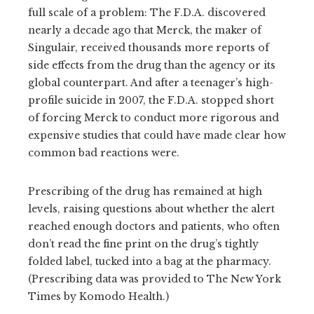
full scale of a problem: The F.D.A. discovered
nearly a decade ago that Merck, the maker of
Singulair, received thousands more reports of
side effects from the drug than the agency or its
global counterpart. And after a teenager’s high-
profile suicide in 2007, the F.D.A. stopped short
of forcing Merck to conduct more rigorous and
expensive studies that could have made clear how
common bad reactions were.
Prescribing of the drug has remained at high
levels, raising questions about whether the alert
reached enough doctors and patients, who often
don’t read the fine print on the drug’s tightly
folded label, tucked into a bag at the pharmacy.
(Prescribing data was provided to The New York
Times by Komodo Health.)