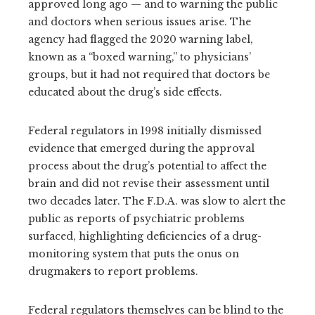
approved long ago — and to warning the public
and doctors when serious issues arise. The
agency had flagged the 2020 warning label,
known as a “boxed warning,” to physicians’
groups, but it had not required that doctors be
educated about the drug’s side effects.
Federal regulators in 1998 initially dismissed
evidence that emerged during the approval
process about the drug’s potential to affect the
brain and did not revise their assessment until
two decades later. The F.D.A. was slow to alert the
public as reports of psychiatric problems
surfaced, highlighting deficiencies of a drug-
monitoring system that puts the onus on
drugmakers to report problems.
Federal regulators themselves can be blind to the