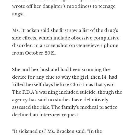
wrote off her daughter’s moodiness to teenage
angst.
Ms. Bracken said she first saw a list of the drug’s
side effects, which include obsessive compulsive
disorder, in a screenshot on Genevieve’s phone
from October 2021.
She and her husband had been scouring the
device for any clue to why the girl, then 14, had
killed herself days before Christmas that year.
The F.D.A.’s warning included suicide, though the
agency has said no studies have definitively
assessed the risk. The family’s medical practice
declined an interview request.
“It sickened us,” Ms. Bracken said. “In the