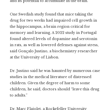
and its potential to accumulate in the brain.
One Swedish study found that mice taking the
drug for two weeks had impaired cell growth in
the hippocampus, a brain region critical for
memory and learning. A 2022 study in Portugal
found altered levels of dopamine and serotonin
in rats, as well as lowered defenses against stress,
said Gonçalo Justino, a biochemistry researcher
at the University of Lisbon.
Dr. Justino said he was haunted by numerous case
studies in the medical literature of distressed
children. Given the degree of harm to some
children, he said, doctors should “leave this drug
to adults.”
Dr. Marc Flajolet, a Rockefeller University