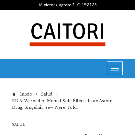
viernes, agosto 7
12:37:36
Inicio
Salud
F.D.A. Warned of Mental Side Effects from Asthma
Drug, Singulair. Few Were Told.
SALUD