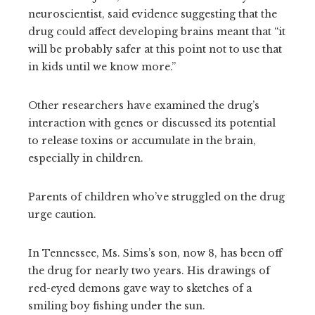
neuroscientist, said evidence suggesting that the
drug could affect developing brains meant that “it
will be probably safer at this point not to use that
in kids until we know more.”
Other researchers have examined the drug’s
interaction with genes or discussed its potential
to release toxins or accumulate in the brain,
especially in children.
Parents of children who’ve struggled on the drug
urge caution.
In Tennessee, Ms. Sims’s son, now 8, has been off
the drug for nearly two years. His drawings of
red-eyed demons gave way to sketches of a
smiling boy fishing under the sun.