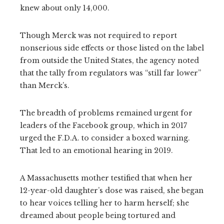
knew about only 14,000.
Though Merck was not required to report
nonserious side effects or those listed on the label
from outside the United States, the agency noted
that the tally from regulators was “still far lower”
than Merck’s.
The breadth of problems remained urgent for
leaders of the Facebook group, which in 2017
urged the F.D.A. to consider a boxed warning.
That led to an emotional hearing in 2019.
A Massachusetts mother testified that when her
12-year-old daughter’s dose was raised, she began
to hear voices telling her to harm herself; she
dreamed about people being tortured and