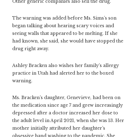
Other generic companies also sell the drug.
The warning was added before Ms. Sims’s son
began talking about hearing scary voices and
seeing walls that appeared to be melting. If she
had known, she said, she would have stopped the
drug right away.
Ashley Bracken also wishes her family’s allergy
practice in Utah had alerted her to the boxed
warning.
Ms. Bracken’s daughter, Genevieve, had been on
the medication since age 7 and grew increasingly
depressed after a doctor increased her dose to
the adult level in April 2021, when she was 13. Her
mother initially attributed her daughter’s
obsessive hand washing to the pandemic. She