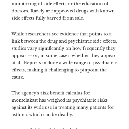
monitoring of side effects or the education of
doctors. Rarely are approved drugs with known
side effects fully barred from sale.
While researchers see evidence that points to a
link between the drug and psychiatric side effects,
studies vary significantly on how frequently they
appear — or, in some cases, whether they appear
at all. Reports include a wide range of psychiatric
effects, making it challenging to pinpoint the
cause.
The agency’s risk-benefit calculus for
montelukast has weighed its psychiatric risks
against its wide use in treating many patients for
asthma, which can be deadly.