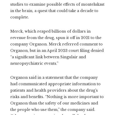
studies to examine possible effects of montelukast
in the brain, a quest that could take a decade to
complete.
Merck, which reaped billions of dollars in
revenue from the drug, spun it off in 2021 to the
company Organon. Merck referred comment to
Organon, but in an April 2023 court filing denied
“a significant link between Singulair and
neuropsychiatric events.”
Organon said in a statement that the company
had communicated appropriate information to
patients and health providers about the drug’s
risks and benefits. “Nothing is more important to
Organon than the safety of our medicines and
the people who use them,” the company said.