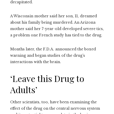
decapitated.
A Wisconsin mother said her son, 11, dreamed
about his family being murdered. An Arizona
mother said her 7-year-old developed severe tics,
a problem one French study has tied to the drug.
Months later, the F.D.A. announced the boxed
warning and began studies of the drug’s
interactions with the brain.
‘Leave this Drug to
Adults’
Other scientists, too, have been examining the
effect of the drug on the central nervous system