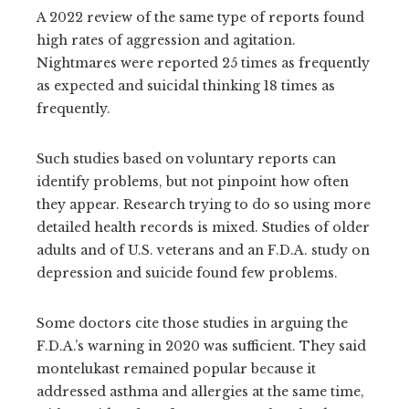
A 2022 review of the same type of reports found
high rates of aggression and agitation.
Nightmares were reported 25 times as frequently
as expected and suicidal thinking 18 times as
frequently.
Such studies based on voluntary reports can
identify problems, but not pinpoint how often
they appear. Research trying to do so using more
detailed health records is mixed. Studies of older
adults and of U.S. veterans and an F.D.A. study on
depression and suicide found few problems.
Some doctors cite those studies in arguing the
F.D.A.’s warning in 2020 was sufficient. They said
montelukast remained popular because it
addressed asthma and allergies at the same time,