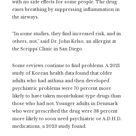
with no side effects for some people. The drug
eases breathing by suppressing inflammation in
the airways.
“In some studies, they find increased risk, and in
others, not,” said Dr. John Kelso, an allergist at
the Scripps Clinic in San Diego.
Some reviews continue to find problems. A 2021
study of Korean health data found that older
adults who had asthma and then developed
psychiatric problems were 70 percent more
likely to have taken montelukast-type drugs than
those who had not. Younger adults in Denmark
who were prescribed the drug were 38 percent
more likely to soon need psychiatric or A.D.H.D.
medications, a 2023 study found.