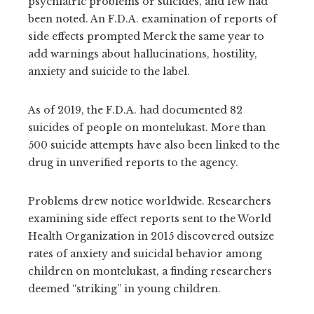
psychiatric problems or suicides, and few had
been noted. An F.D.A. examination of reports of
side effects prompted Merck the same year to
add warnings about hallucinations, hostility,
anxiety and suicide to the label.
As of 2019, the F.D.A. had documented 82
suicides of people on montelukast. More than
500 suicide attempts have also been linked to the
drug in unverified reports to the agency.
Problems drew notice worldwide. Researchers
examining side effect reports sent to the World
Health Organization in 2015 discovered outsize
rates of anxiety and suicidal behavior among
children on montelukast, a finding researchers
deemed “striking” in young children.