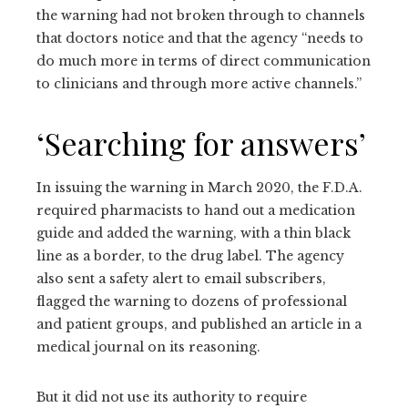
the warning had not broken through to channels
that doctors notice and that the agency “needs to
do much more in terms of direct communication
to clinicians and through more active channels.”
‘Searching for answers’
In issuing the warning in March 2020, the F.D.A.
required pharmacists to hand out a medication
guide and added the warning, with a thin black
line as a border, to the drug label. The agency
also sent a safety alert to email subscribers,
flagged the warning to dozens of professional
and patient groups, and published an article in a
medical journal on its reasoning.
But it did not use its authority to require