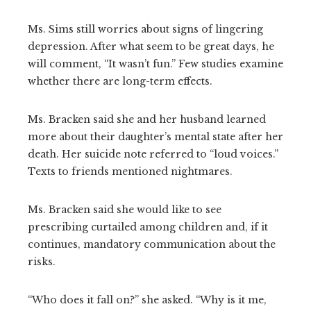
Ms. Sims still worries about signs of lingering
depression. After what seem to be great days, he
will comment, “It wasn’t fun.” Few studies examine
whether there are long-term effects.
Ms. Bracken said she and her husband learned
more about their daughter’s mental state after her
death. Her suicide note referred to “loud voices.”
Texts to friends mentioned nightmares.
Ms. Bracken said she would like to see
prescribing curtailed among children and, if it
continues, mandatory communication about the
risks.
“Who does it fall on?” she asked. “Why is it me,