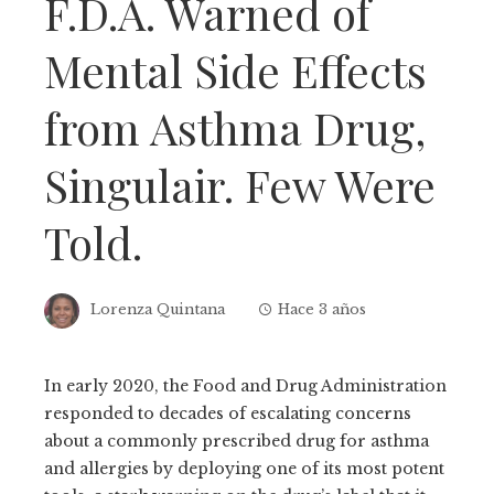
F.D.A. Warned of
Mental Side Effects
from Asthma Drug,
Singulair. Few Were
Told.
Lorenza Quintana
Hace 3 años
In early 2020, the Food and Drug Administration
responded to decades of escalating concerns
about a commonly prescribed drug for asthma
and allergies by deploying one of its most potent