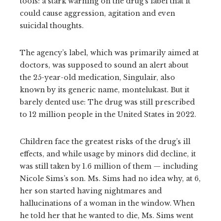
tools: a stark warning on the drug’s label that it
could cause aggression, agitation and even
suicidal thoughts.
The agency’s label, which was primarily aimed at
doctors, was supposed to sound an alert about
the 25-year-old medication, Singulair, also
known by its generic name, montelukast. But it
barely dented use: The drug was still prescribed
to 12 million people in the United States in 2022.
Children face the greatest risks of the drug’s ill
effects, and while usage by minors did decline, it
was still taken by 1.6 million of them — including
Nicole Sims’s son. Ms. Sims had no idea why, at 6,
her son started having nightmares and
hallucinations of a woman in the window. When
he told her that he wanted to die, Ms. Sims went