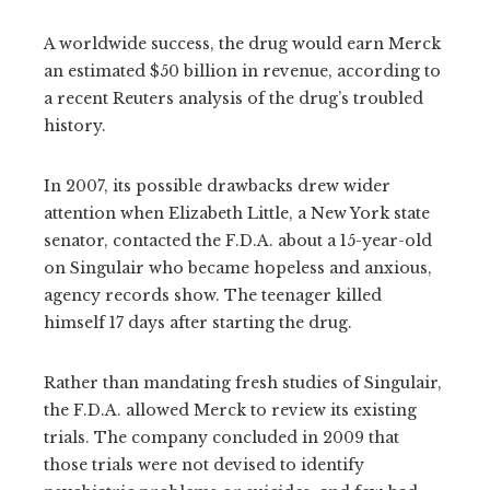
A worldwide success, the drug would earn Merck
an estimated $50 billion in revenue, according to
a recent Reuters analysis of the drug’s troubled
history.
In 2007, its possible drawbacks drew wider
attention when Elizabeth Little, a New York state
senator, contacted the F.D.A. about a 15-year-old
on Singulair who became hopeless and anxious,
agency records show. The teenager killed
himself 17 days after starting the drug.
Rather than mandating fresh studies of Singulair,
the F.D.A. allowed Merck to review its existing
trials. The company concluded in 2009 that
those trials were not devised to identify