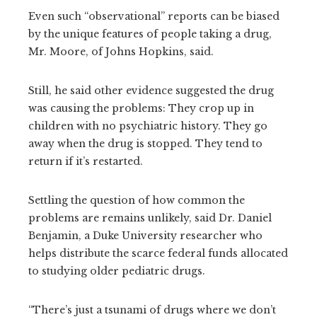
Even such “observational” reports can be biased
by the unique features of people taking a drug,
Mr. Moore, of Johns Hopkins, said.
Still, he said other evidence suggested the drug
was causing the problems: They crop up in
children with no psychiatric history. They go
away when the drug is stopped. They tend to
return if it’s restarted.
Settling the question of how common the
problems are remains unlikely, said Dr. Daniel
Benjamin, a Duke University researcher who
helps distribute the scarce federal funds allocated
to studying older pediatric drugs.
“There’s just a tsunami of drugs where we don’t