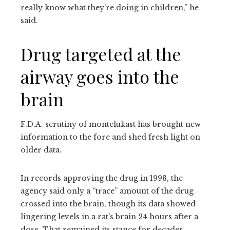
really know what they’re doing in children,” he
said.
Drug targeted at the
airway goes into the
brain
F.D.A. scrutiny of montelukast has brought new
information to the fore and shed fresh light on
older data.
In records approving the drug in 1998, the
agency said only a “trace” amount of the drug
crossed into the brain, though its data showed
lingering levels in a rat’s brain 24 hours after a
dose. That remained its stance for decades.