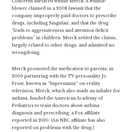
Concerns surfaced within Merck: A whistle-
blower claimed in a 2008 lawsuit that the
company improperly paid doctors to prescribe
drugs, including Singulair, and that the drug
“leads to aggressiveness and attention deficit
problems” in children. Merck settled the claims,
largely related to other drugs, and admitted no
wrongdoing.
Merck promoted the medication to parents, in
2009 partnering with the TV personality Jo
Frost, known as “Supernanny” on reality
television. Merck, which also made an inhaler for
asthma, funded the American Academy of
Pediatrics to train doctors about asthma
diagnosis and prescribing, a Fox affiliate
reported in 2010. (An NBC affiliate has also
reported on problems with the drug.)