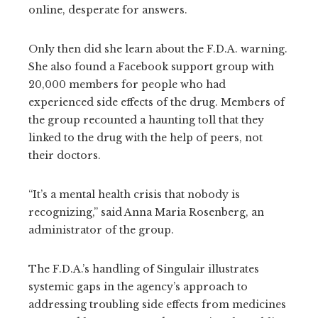
online, desperate for answers.
Only then did she learn about the F.D.A. warning.
She also found a Facebook support group with
20,000 members for people who had
experienced side effects of the drug. Members of
the group recounted a haunting toll that they
linked to the drug with the help of peers, not
their doctors.
“It’s a mental health crisis that nobody is
recognizing,” said Anna Maria Rosenberg, an
administrator of the group.
The F.D.A.’s handling of Singulair illustrates
systemic gaps in the agency’s approach to
addressing troubling side effects from medicines