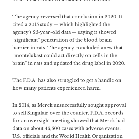
The agency reversed that conclusion in 2020. It
cited a 2015 study — which highlighted the
agency’s 25-year-old data — saying it showed
“significant” penetration of the blood-brain
barrier in rats. The agency concluded anew that
“montelukast could act directly on cells in the
brain” in rats and updated the drug label in 2020.
The F.D.A. has also struggled to get a handle on
how many patients experienced harm.
In 2014, as Merck unsuccessfully sought approval
to sell Singulair over the counter, F.D.A. records
for an oversight meeting showed that Merck had
data on about 46,500 cases with adverse events.
U.S. officials and the World Health Organization