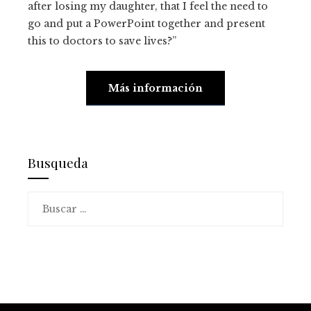
after losing my daughter, that I feel the need to
go and put a PowerPoint together and present
this to doctors to save lives?”
Más información
Busqueda
Buscar: