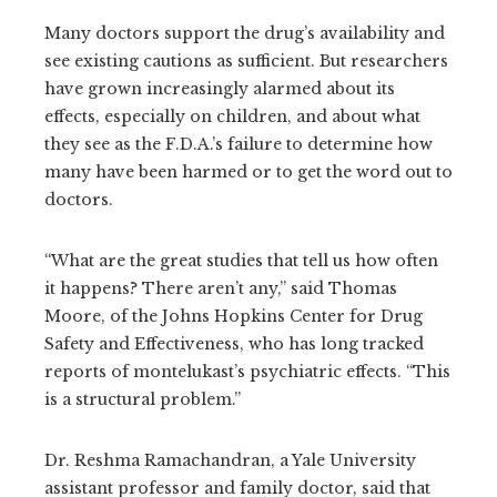
Many doctors support the drug’s availability and
see existing cautions as sufficient. But researchers
have grown increasingly alarmed about its
effects, especially on children, and about what
they see as the F.D.A.’s failure to determine how
many have been harmed or to get the word out to
doctors.
“What are the great studies that tell us how often
it happens? There aren’t any,” said Thomas
Moore, of the Johns Hopkins Center for Drug
Safety and Effectiveness, who has long tracked
reports of montelukast’s psychiatric effects. “This
is a structural problem.”
Dr. Reshma Ramachandran, a Yale University
assistant professor and family doctor, said that